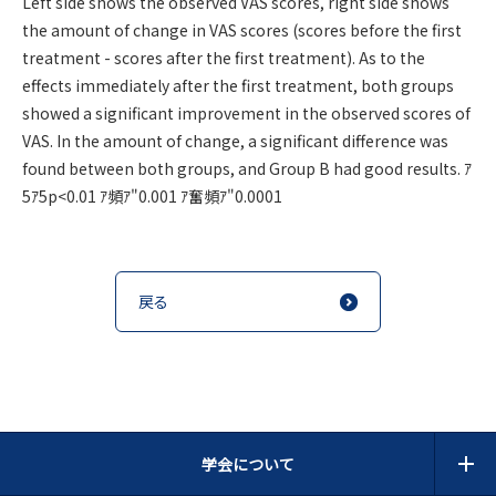
Left side shows the observed VAS scores, right side shows
the amount of change in VAS scores (scores before the first
treatment - scores after the first treatment). As to the
effects immediately after the first treatment, both groups
showed a significant improvement in the observed scores of
VAS. In the amount of change, a significant difference was
found between both groups, and Group B had good results. ｱ
5ｱ5p<0.01 ｱ頻ｱ"0.001 ｱ奮頻ｱ"0.0001
戻る
学会について