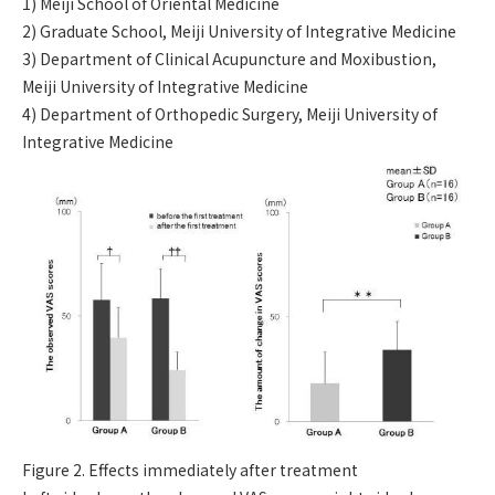
1) Meiji School of Oriental Medicine
2) Graduate School, Meiji University of Integrative Medicine
3) Department of Clinical Acupuncture and Moxibustion,
Meiji University of Integrative Medicine
4) Department of Orthopedic Surgery, Meiji University of
Integrative Medicine
Figure 2. Effects immediately after treatment