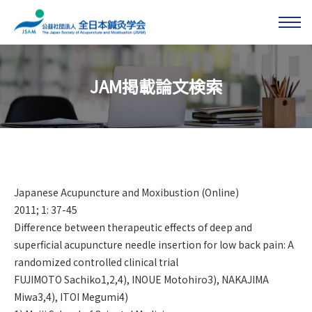
このページの本文へ移動する
JAM掲載論文検索
Japanese Acupuncture and Moxibustion (Online)
2011; 1: 37-45
Difference between therapeutic effects of deep and
superficial acupuncture needle insertion for low back pain: A
randomized controlled clinical trial
FUJIMOTO Sachiko1,2,4), INOUE Motohiro3), NAKAJIMA
Miwa3,4), ITOI Megumi4)