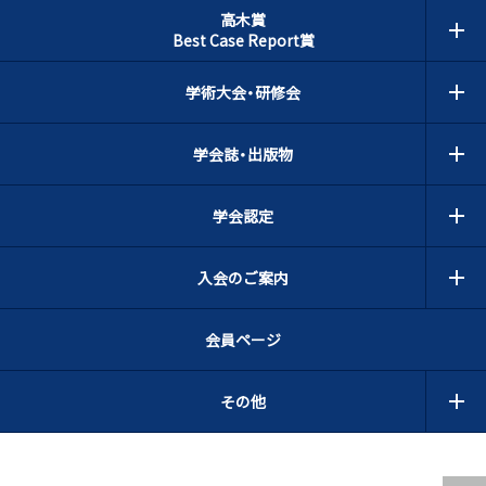
高木賞
Best Case Report賞
学術大会・研修会
学会誌・出版物
学会認定
入会のご案内
会員ページ
その他