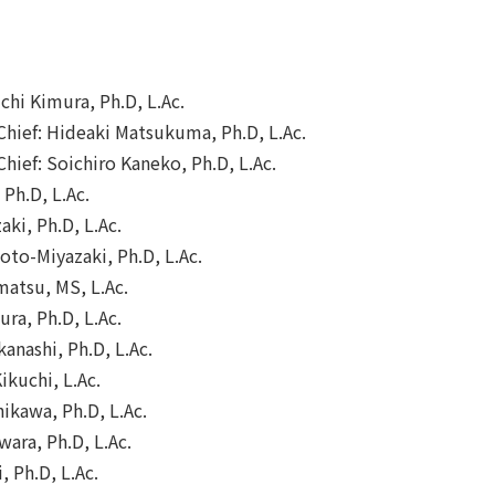
ichi Kimura, Ph.D, L.Ac.
 Chief: Hideaki Matsukuma, Ph.D, L.Ac.
Chief: Soichiro Kaneko, Ph.D, L.Ac.
 Ph.D, L.Ac.
ki, Ph.D, L.Ac.
to-Miyazaki, Ph.D, L.Ac.
matsu, MS, L.Ac.
ra, Ph.D, L.Ac.
anashi, Ph.D, L.Ac.
kuchi, L.Ac.
ikawa, Ph.D, L.Ac.
wara, Ph.D, L.Ac.
, Ph.D, L.Ac.