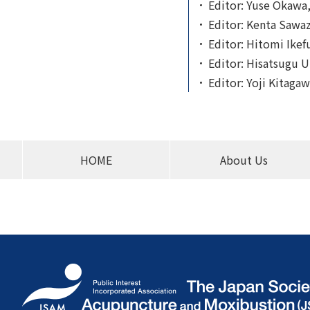
Editor: Yuse Okawa,
Editor: Kenta Sawaza
Editor: Hitomi Ikefu
Editor: Hisatsugu U
Editor: Yoji Kitagaw
HOME
About Us