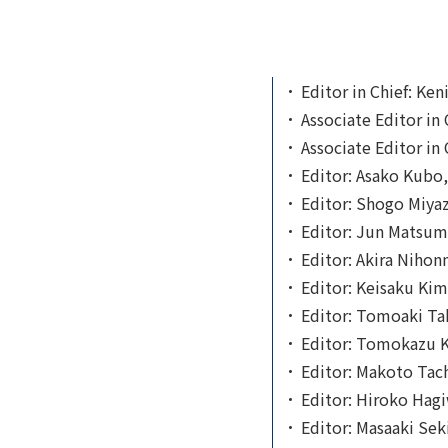
Editor in Chief: Ken
Associate Editor in
Associate Editor in 
Editor: Asako Kubo,
Editor: Shogo Miyaza
Editor: Jun Matsumo
Editor: Akira Nihon
Editor: Keisaku Kimu
Editor: Tomoaki Tak
Editor: Tomokazu Ki
Editor: Makoto Tach
Editor: Hiroko Hagi
Editor: Masaaki Seki