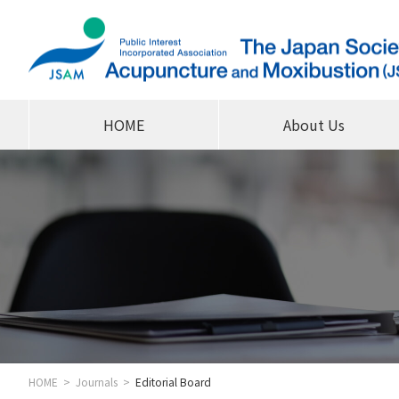
HOME
About Us
HOME
Journals
Editorial Board