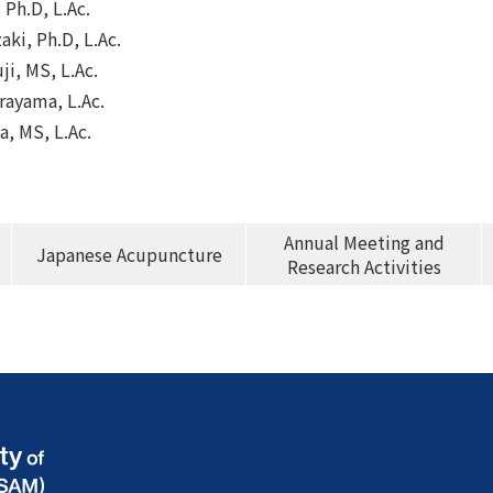
 Ph.D, L.Ac.
ki, Ph.D, L.Ac.
ji, MS, L.Ac.
rayama, L.Ac.
a, MS, L.Ac.
Annual Meeting and
Japanese Acupuncture
Research Activities