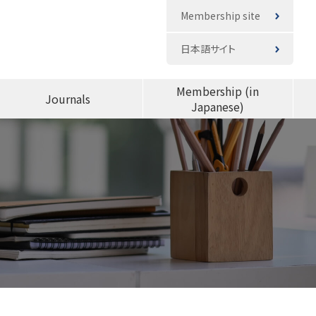
Membership site
日本語サイト
Membership (in
Journals
Japanese)