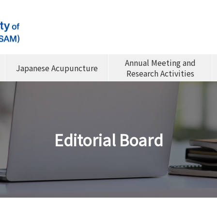
Annual Meeting and
Japanese Acupuncture
Research Activities
Editorial Board