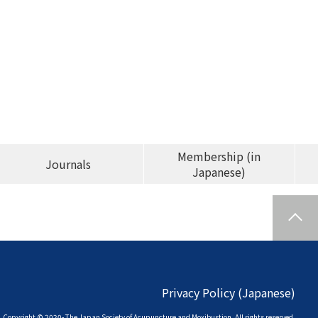
Membership (in
Journals
Japanese)
Privacy Policy (Japanese)
Copyright © 2020- The Japan Society of
Acupuncture and Moxibustion. All rights reserved.